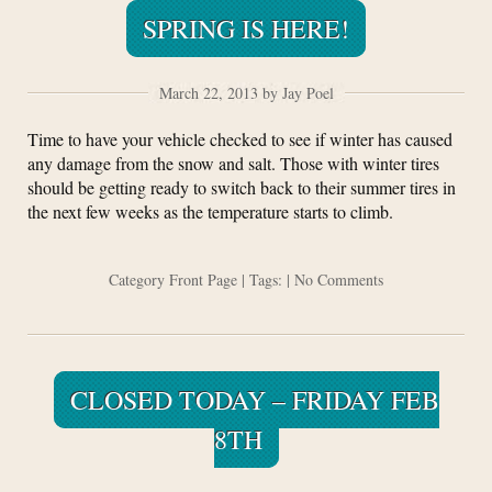
SPRING IS HERE!
March 22, 2013 by Jay Poel
Time to have your vehicle checked to see if winter has caused
any damage from the snow and salt. Those with winter tires
should be getting ready to switch back to their summer tires in
the next few weeks as the temperature starts to climb.
Category
Front Page
| Tags: |
No Comments
CLOSED TODAY – FRIDAY FEB
8TH