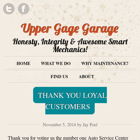
Upper Gage Garage
Honesty, Integrity & Awesome Smart
Mechanics!
HOME
WHAT WE DO
WHY MAINTENANCE?
FIND US
ABOUT
THANK YOU LOYAL
CUSTOMERS
November 5, 2014 by Jay Poel
Thank you for voting us the number one Auto Service Center