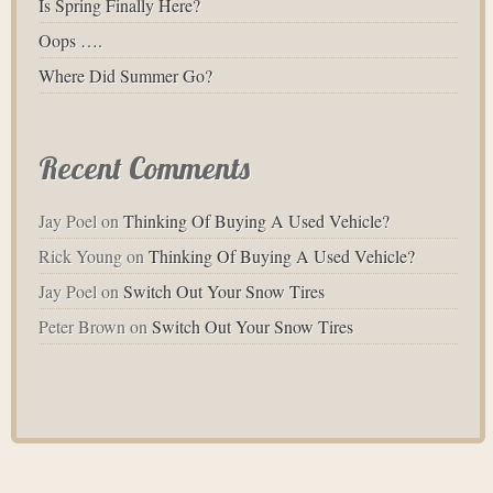
Is Spring Finally Here?
Oops ….
Where Did Summer Go?
Recent Comments
Jay Poel
on
Thinking Of Buying A Used Vehicle?
Rick Young
on
Thinking Of Buying A Used Vehicle?
Jay Poel
on
Switch Out Your Snow Tires
Peter Brown
on
Switch Out Your Snow Tires