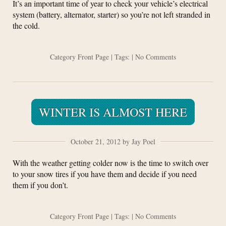
It’s an important time of year to check your vehicle’s electrical
system (battery, alternator, starter) so you’re not left stranded in
the cold.
Category
Front Page
| Tags: |
No Comments
WINTER IS ALMOST HERE
October 21, 2012 by Jay Poel
With the weather getting colder now is the time to switch over
to your snow tires if you have them and decide if you need
them if you don’t.
Category
Front Page
| Tags: |
No Comments