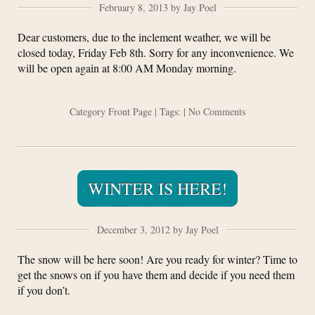
February 8, 2013 by Jay Poel
Dear customers, due to the inclement weather, we will be
closed today, Friday Feb 8th. Sorry for any inconvenience. We
will be open again at 8:00 AM Monday morning.
Category
Front Page
| Tags: |
No Comments
WINTER IS HERE!
December 3, 2012 by Jay Poel
The snow will be here soon! Are you ready for winter? Time to
get the snows on if you have them and decide if you need them
if you don’t.