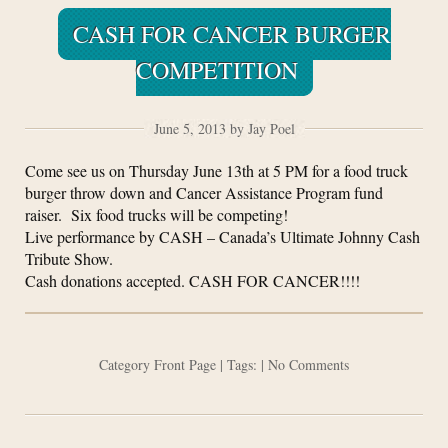
CASH FOR CANCER BURGER
COMPETITION
June 5, 2013 by Jay Poel
Come see us on Thursday June 13th at 5 PM for a food truck
burger throw down and Cancer Assistance Program fund
raiser. Six food trucks will be competing!
Live performance by CASH – Canada’s Ultimate Johnny Cash
Tribute Show.
Cash donations accepted. CASH FOR CANCER!!!!
Category
Front Page
| Tags: |
No Comments