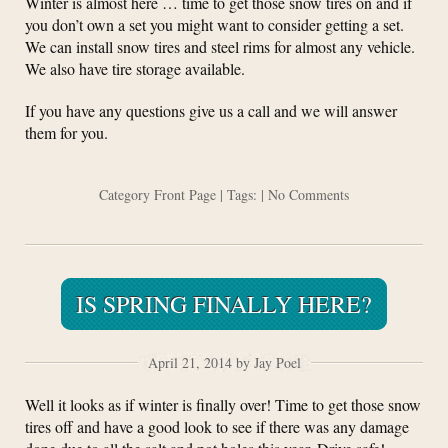
Winter is almost here … time to get those snow tires on and if
you don’t own a set you might want to consider getting a set.
We can install snow tires and steel rims for almost any vehicle.
We also have tire storage available.
If you have any questions give us a call and we will answer
them for you.
Category
Front Page
| Tags: |
No Comments
IS SPRING FINALLY HERE?
April 21, 2014 by Jay Poel
Well it looks as if winter is finally over! Time to get those snow
tires off and have a good look to see if there was any damage