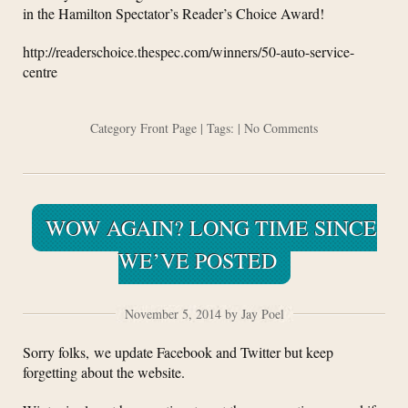
in the Hamilton Spectator’s Reader’s Choice Award!
http://readerschoice.thespec.com/winners/50-auto-service-
centre
Category
Front Page
| Tags: |
No Comments
WOW AGAIN? LONG TIME SINCE
WE’VE POSTED
November 5, 2014 by Jay Poel
Sorry folks, we update Facebook and Twitter but keep
forgetting about the website.