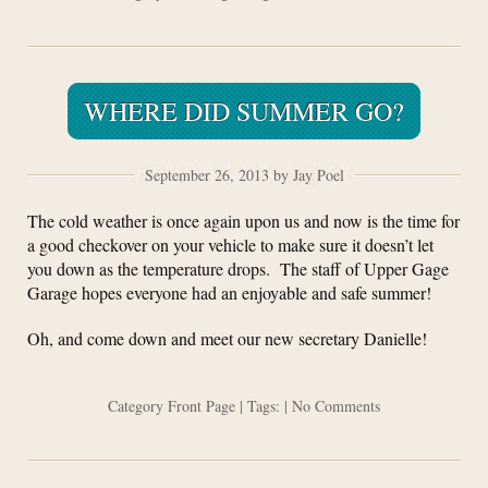
WHERE DID SUMMER GO?
September 26, 2013 by Jay Poel
The cold weather is once again upon us and now is the time for
a good checkover on your vehicle to make sure it doesn’t let
you down as the temperature drops. The staff of Upper Gage
Garage hopes everyone had an enjoyable and safe summer!
Oh, and come down and meet our new secretary Danielle!
Category
Front Page
| Tags: |
No Comments