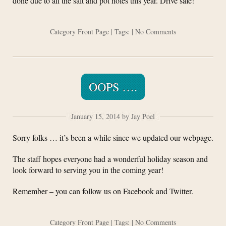
done due to all the salt and pot holes this year. Drive safe!
Category
Front Page
| Tags: |
No Comments
OOPS ….
January 15, 2014 by Jay Poel
Sorry folks … it’s been a while since we updated our webpage.
The staff hopes everyone had a wonderful holiday season and
look forward to serving you in the coming year!
Remember – you can follow us on Facebook and Twitter.
Category
Front Page
| Tags: |
No Comments