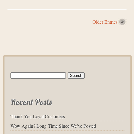
Older Entries
Search
for:
Recent Posts
Thank You Loyal Customers
Wow Again? Long Time Since We’ve Posted