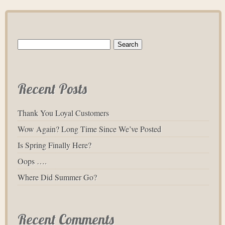
Search
for:
Recent Posts
Thank You Loyal Customers
Wow Again? Long Time Since We’ve Posted
Is Spring Finally Here?
Oops ….
Where Did Summer Go?
Recent Comments