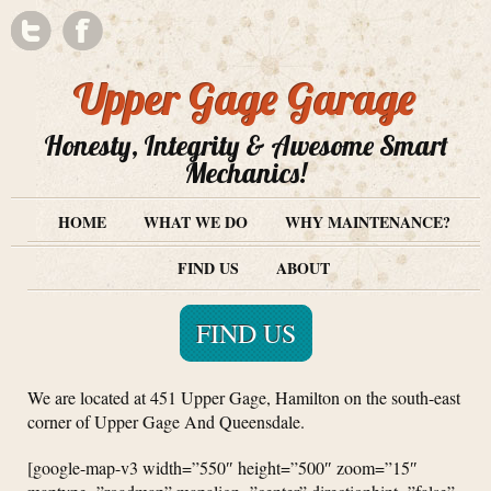
Upper Gage Garage
Honesty, Integrity & Awesome Smart
Mechanics!
HOME
WHAT WE DO
WHY MAINTENANCE?
FIND US
ABOUT
FIND US
We are located at 451 Upper Gage, Hamilton on the south-east
corner of Upper Gage And Queensdale.
[google-map-v3 width=”550″ height=”500″ zoom=”15″