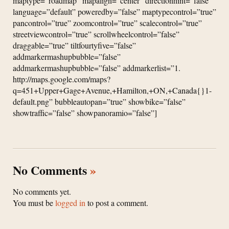
maptype=”roadmap” mapalign=”center” directionhint=”false”
language=”default” poweredby=”false” maptypecontrol=”true”
pancontrol=”true” zoomcontrol=”true” scalecontrol=”true”
streetviewcontrol=”true” scrollwheelcontrol=”false”
draggable=”true” tiltfourtyfive=”false”
addmarkermashupbubble=”false”
addmarkermashupbubble=”false” addmarkerlist=”1.
http://maps.google.com/maps?
q=451+Upper+Gage+Avenue,+Hamilton,+ON,+Canada{}1-
default.png” bubbleautopan=”true” showbike=”false”
showtraffic=”false” showpanoramio=”false”]
No Comments
»
No comments yet.
You must be
logged in
to post a comment.