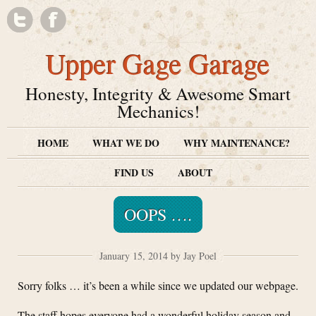
Upper Gage Garage
Honesty, Integrity & Awesome Smart
Mechanics!
HOME
WHAT WE DO
WHY MAINTENANCE?
FIND US
ABOUT
OOPS ….
January 15, 2014 by Jay Poel
Sorry folks … it’s been a while since we updated our webpage.
The staff hopes everyone had a wonderful holiday season and