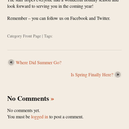
look forward to serving you in the coming year!
Remember – you can follow us on Facebook and Twitter.
Category
Front Page
| Tags:
Where Did Summer Go?
Is Spring Finally Here?
No Comments
»
No comments yet.
You must be
logged in
to post a comment.