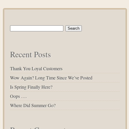
Search
for:
Recent Posts
Thank You Loyal Customers
Wow Again? Long Time Since We’ve Posted
Is Spring Finally Here?
Oops ….
Where Did Summer Go?