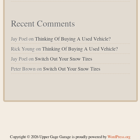
Recent Comments
Jay Poel
on
Thinking Of Buying A Used Vehicle?
Rick Young
on
Thinking Of Buying A Used Vehicle?
Jay Poel
on
Switch Out Your Snow Tires
Peter Brown
on
Switch Out Your Snow Tires
Copyright © 2026 Upper Gage Garage is proudly powered by
WordPress.org