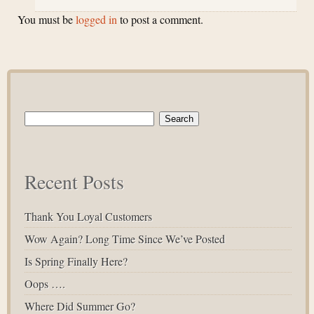
You must be
logged in
to post a comment.
Search
for:
Recent Posts
Thank You Loyal Customers
Wow Again? Long Time Since We’ve Posted
Is Spring Finally Here?
Oops ….
Where Did Summer Go?