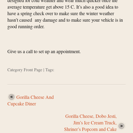
designed for cold weather and wear much quicker once the
average temperature get above 15 C. It’s also a good idea to
have a spring check over to make sure the winter weather
hasn’t caused any damage and to make sure your vehicle is in
good running order.
Give us a call to set up an appointment.
Category
Front Page
| Tags:
Gorilla Cheese And
Cupcake Diner
Gorilla Cheese, Dobo Jesti,
Jim’s Ice Cream Truck,
Shriner’s Popcorn and Cake