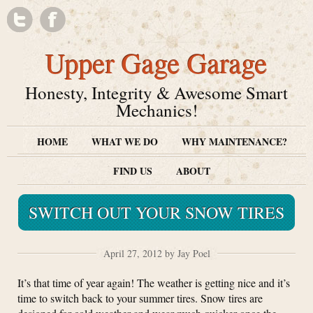
Upper Gage Garage
Honesty, Integrity & Awesome Smart
Mechanics!
HOME
WHAT WE DO
WHY MAINTENANCE?
FIND US
ABOUT
SWITCH OUT YOUR SNOW TIRES
April 27, 2012 by Jay Poel
It’s that time of year again! The weather is getting nice and it’s
time to switch back to your summer tires. Snow tires are