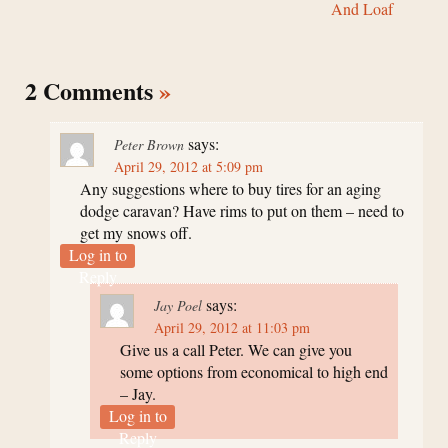
And Loaf
2 Comments
»
says:
Peter Brown
April 29, 2012 at 5:09 pm
Any suggestions where to buy tires for an aging
dodge caravan? Have rims to put on them – need to
get my snows off.
Log in to
Reply
says:
Jay Poel
April 29, 2012 at 11:03 pm
Give us a call Peter. We can give you
some options from economical to high end
– Jay.
Log in to
Reply