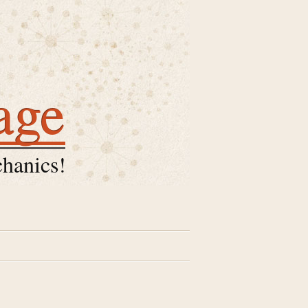
age
hanics!