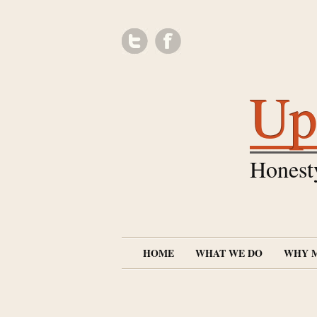
Up
Honest
HOME
WHAT WE DO
WHY 