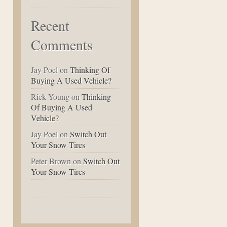
Recent
Comments
Jay Poel
on
Thinking Of
Buying A Used Vehicle?
Rick Young
on
Thinking
Of Buying A Used
Vehicle?
Jay Poel
on
Switch Out
Your Snow Tires
Peter Brown
on
Switch Out
Your Snow Tires