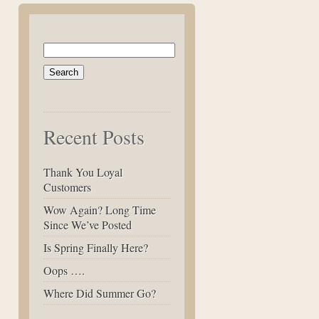
Search
for:
Recent Posts
Thank You Loyal
Customers
Wow Again? Long Time
Since We’ve Posted
Is Spring Finally Here?
Oops ….
Where Did Summer Go?