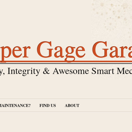
per Gage Gar
y, Integrity & Awesome Smart Mec
MAINTENANCE?
FIND US
ABOUT