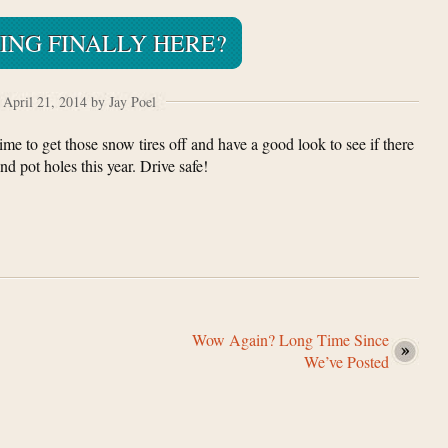
RING FINALLY HERE?
April 21, 2014 by Jay Poel
 Time to get those snow tires off and have a good look to see if there
d pot holes this year. Drive safe!
Wow Again? Long Time Since
We’ve Posted