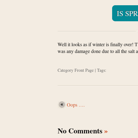
IS SP
Well it looks as if winter is finally over!
was any damage done due to all the salt an
Category
Front Page
| Tags:
Oops ….
No Comments
»