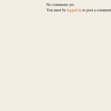
No comments yet.
You must be
logged in
to post a comment