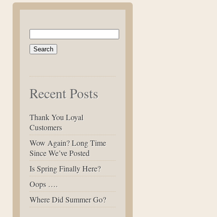
Search
for:
Recent Posts
Thank You Loyal
Customers
Wow Again? Long Time
Since We’ve Posted
Is Spring Finally Here?
Oops ….
Where Did Summer Go?