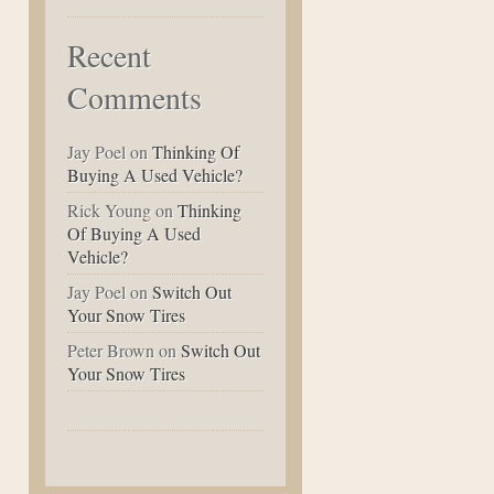
Recent
Comments
Jay Poel
on
Thinking Of
Buying A Used Vehicle?
Rick Young
on
Thinking
Of Buying A Used
Vehicle?
Jay Poel
on
Switch Out
Your Snow Tires
Peter Brown
on
Switch Out
Your Snow Tires