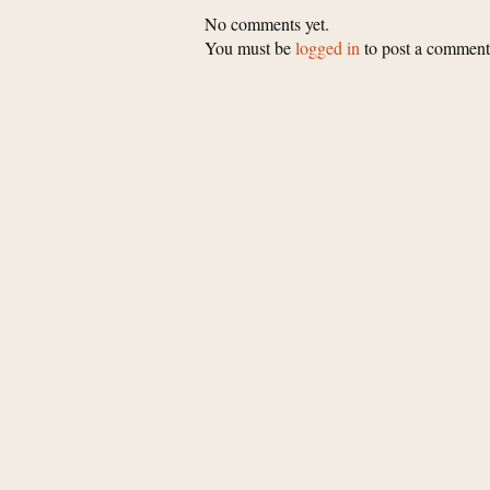
No comments yet.
You must be
logged in
to post a comment