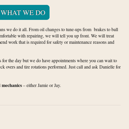
WHAT WE DO
ans we do it all. From oil changes to tune-ups from brakes to ball
mfortable with repairing, we will tell you up front. We will treat
nd work that is required for safety or maintenance reasons and
us for the day but we do have appointments where you can wait to
ck overs and tire rotations performed. Just call and ask Danielle for
d mechanics
– either Jamie or Jay.