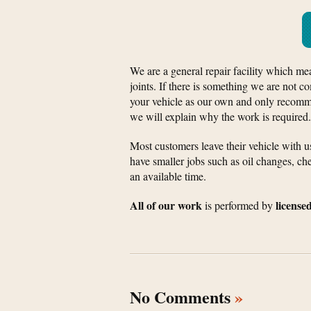
We are a general repair facility which me
joints. If there is something we are not co
your vehicle as our own and only recomme
we will explain why the work is required.
Most customers leave their vehicle with 
have smaller jobs such as oil changes, che
an available time.
All of our work
license
is performed by
No Comments
»