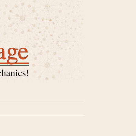
age
hanics!