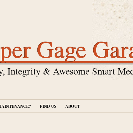
per Gage Gar
y, Integrity & Awesome Smart Mec
MAINTENANCE?
FIND US
ABOUT