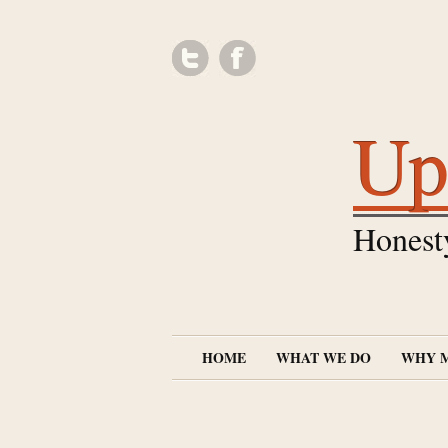
Up
Honest
HOME
WHAT WE DO
WHY 