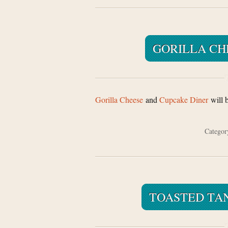
GORILLA CH
Gorilla Cheese
and
Cupcake Diner
will 
Catego
TOASTED TA