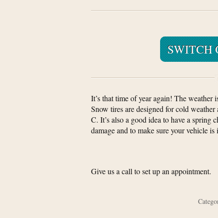
SWITCH 
It’s that time of year again! The weather i
Snow tires are designed for cold weather
C. It’s also a good idea to have a spring
damage and to make sure your vehicle is 
Give us a call to set up an appointment.
Categ