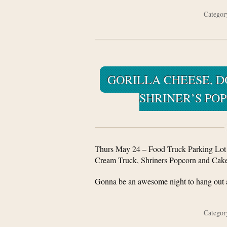
Catego
GORILLA CHEESE, DO
SHRINER’S PO
Thurs May 24 – Food Truck Parking Lot D
Cream Truck, Shriners Popcorn and Cake 
Gonna be an awesome night to hang out a
Catego