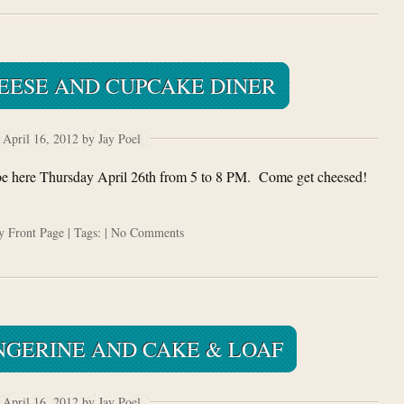
EESE AND CUPCAKE DINER
April 16, 2012 by Jay Poel
be here Thursday April 26th from 5 to 8 PM. Come get cheesed!
ry
Front Page
| Tags: |
No Comments
NGERINE AND CAKE & LOAF
April 16, 2012 by Jay Poel