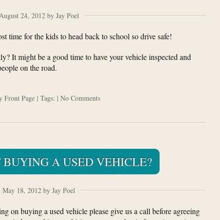
August 24, 2012 by Jay Poel
 time for the kids to head back to school so drive safe!
y? It might be a good time to have your vehicle inspected and
 people on the road.
ry
Front Page
| Tags: |
No Comments
 BUYING A USED VEHICLE?
May 18, 2012 by Jay Poel
ing on buying a used vehicle please give us a call before agreeing