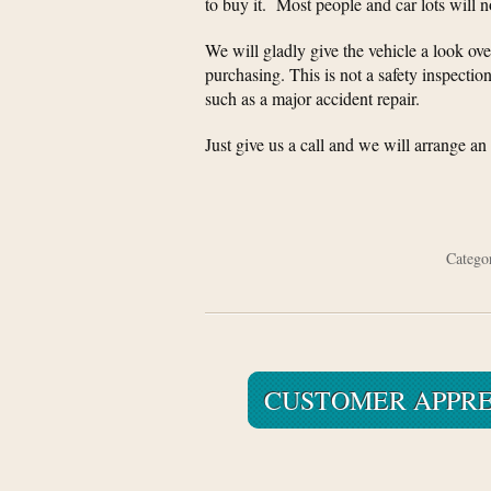
to buy it. Most people and car lots will 
We will gladly give the vehicle a look over
purchasing. This is not a safety inspection
such as a major accident repair.
Just give us a call and we will arrange a
Categ
CUSTOMER APPRE