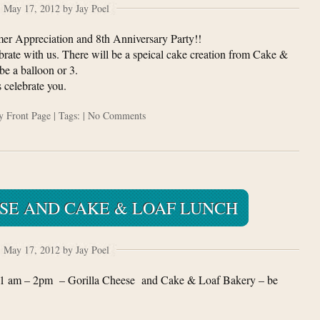
May 17, 2012 by Jay Poel
er Appreciation and 8th Anniversary Party!!
rate with us. There will be a speical cake creation from Cake &
e a balloon or 3.
 celebrate you.
ry
Front Page
| Tags: |
No Comments
SE AND CAKE & LOAF LUNCH
May 17, 2012 by Jay Poel
1 am – 2pm – Gorilla Cheese and Cake & Loaf Bakery – be