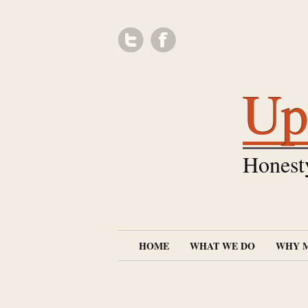
Up
Honest
HOME
WHAT WE DO
WHY 