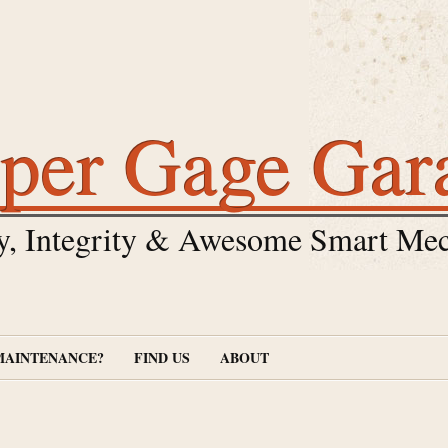
per Gage Gar
y, Integrity & Awesome Smart Mec
MAINTENANCE?
FIND US
ABOUT