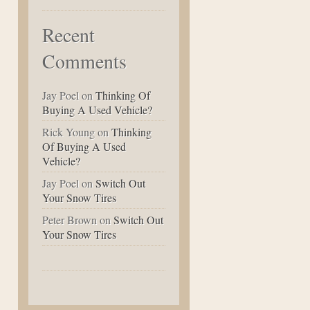
Recent
Comments
Jay Poel
on
Thinking Of
Buying A Used Vehicle?
Rick Young
on
Thinking
Of Buying A Used
Vehicle?
Jay Poel
on
Switch Out
Your Snow Tires
Peter Brown
on
Switch Out
Your Snow Tires