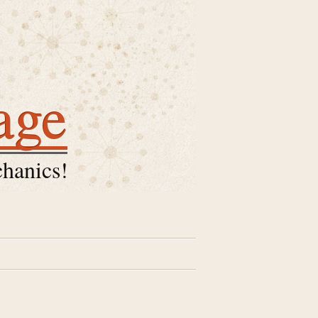
age
hanics!