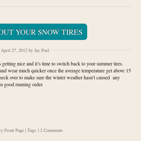
OUT YOUR SNOW TIRES
April 27, 2012 by Jay Poel
s getting nice and it’s time to switch back to your summer tires.
 and wear much quicker once the average temperature get above 15
 check over to make sure the winter weather hasn’t caused any
in good running order.
ory
Front Page
| Tags: |
2 Comments