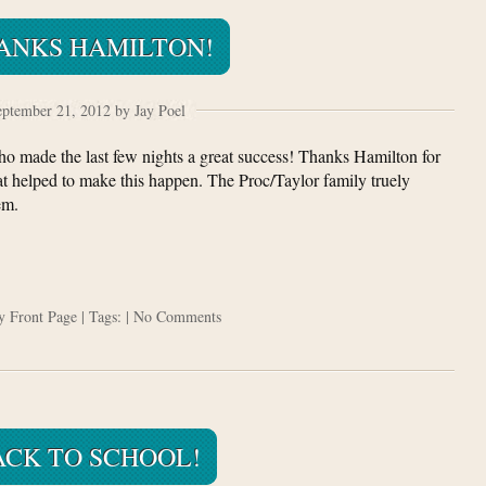
ANKS HAMILTON!
ptember 21, 2012 by Jay Poel
ho made the last few nights a great success! Thanks Hamilton for
hat helped to make this happen. The Proc/Taylor family truely
em.
ry
Front Page
| Tags: |
No Comments
ACK TO SCHOOL!