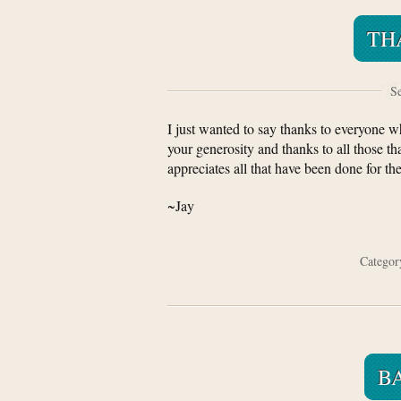
TH
Se
I just wanted to say thanks to everyone w
your generosity and thanks to all those t
appreciates all that have been done for th
~Jay
Catego
B