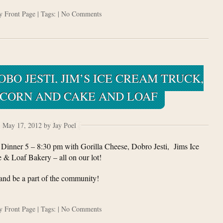
ry
Front Page
| Tags: |
No Comments
BO JESTI, JIM’S ICE CREAM TRUCK,
PCORN AND CAKE AND LOAF
May 17, 2012 by Jay Poel
inner 5 – 8:30 pm with Gorilla Cheese, Dobro Jesti, Jims Ice
& Loaf Bakery – all on our lot!
nd be a part of the community!
ry
Front Page
| Tags: |
No Comments