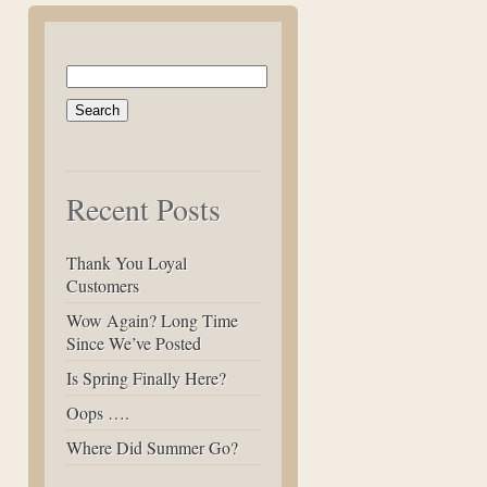
Search
for:
Recent Posts
Thank You Loyal
Customers
Wow Again? Long Time
Since We’ve Posted
Is Spring Finally Here?
Oops ….
Where Did Summer Go?