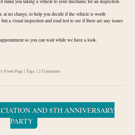
not mind you taking a vehicle to your mechanic for an inspection.
, at no charge, to help you decide if the vehicle is worth
 but a visual inspection and road test to see if there are any issues
n appointment so you can wait while we have a look.
ory
Front Page
| Tags: |
2 Comments
CIATION AND 8TH ANNIVERSARY
PARTY