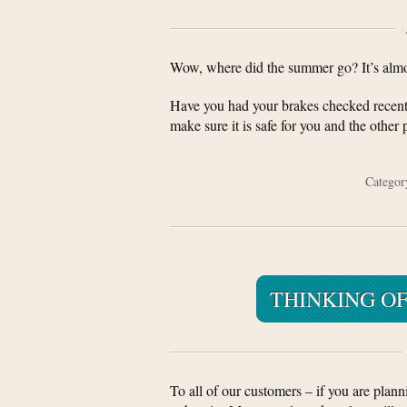
Wow, where did the summer go? It’s almost
Have you had your brakes checked recentl
make sure it is safe for you and the other
Catego
THINKING OF
To all of our customers – if you are plann