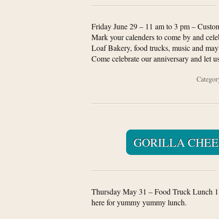
Friday June 29 – 11 am to 3 pm – Custom
Mark your calenders to come by and celeb
Loaf Bakery, food trucks, music and mayb
Come celebrate our anniversary and let us
Catego
GORILLA CHEE
Thursday May 31 – Food Truck Lunch 1
here for yummy yummy lunch.