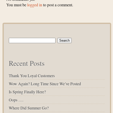
You must be
logged in
to post a comment.
Search
for:
Recent Posts
Thank You Loyal Customers
Wow Again? Long Time Since We’ve Posted
Is Spring Finally Here?
Oops ….
Where Did Summer Go?