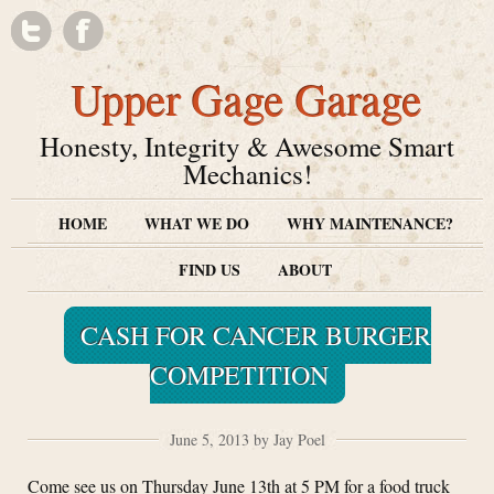
Upper Gage Garage
Honesty, Integrity & Awesome Smart
Mechanics!
HOME
WHAT WE DO
WHY MAINTENANCE?
FIND US
ABOUT
CASH FOR CANCER BURGER
COMPETITION
June 5, 2013 by Jay Poel
Come see us on Thursday June 13th at 5 PM for a food truck