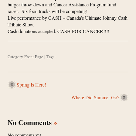
burger throw down and Cancer Assistance Program fund
raiser. Six food trucks will be competing!
Live performance by CASH – Canada’s Ultimate Johnny Cash
Tribute Show.
Cash donations accepted. CASH FOR CANCER!!!!
Category
Front Page
| Tags:
Spring Is Here!
Where Did Summer Go?
No Comments
»
No comments yet.