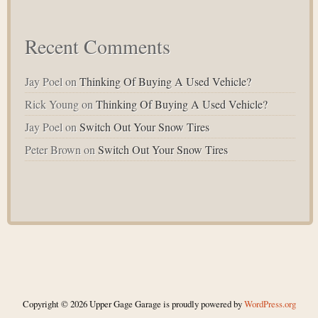
Recent Comments
Jay Poel
on
Thinking Of Buying A Used Vehicle?
Rick Young
on
Thinking Of Buying A Used Vehicle?
Jay Poel
on
Switch Out Your Snow Tires
Peter Brown
on
Switch Out Your Snow Tires
Copyright © 2026 Upper Gage Garage is proudly powered by
WordPress.org